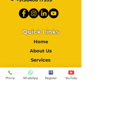
+9198406 17999
Quick Links
Home
About Us
Services
Our Works
Contact Us
Phone
WhatsApp
Register
YouTube
Location