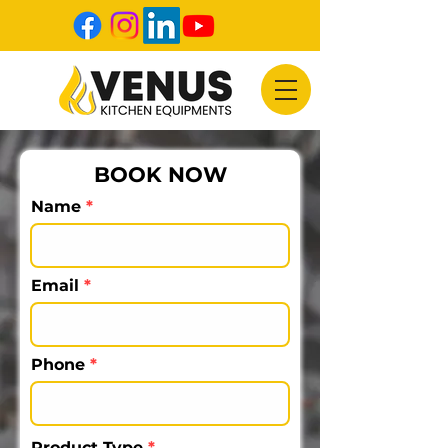
BOOK NOW
Name
Email
Phone
Product Type