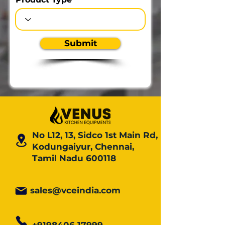
Submit
No L12, 13, Sidco 1st Main Rd,
Kodungaiyur, Chennai,
Tamil Nadu 600118
sales@vceindia.com