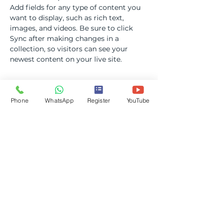
Add fields for any type of content you 
want to display, such as rich text, 
images, and videos. Be sure to click 
Sync after making changes in a 
collection, so visitors can see your 
newest content on your live site. 
Your Instructor
Phone
WhatsApp
Register
YouTube
Camilla Jones
This is placeholder text. To change this
content, double-click on the element
and click Change Content. To manage