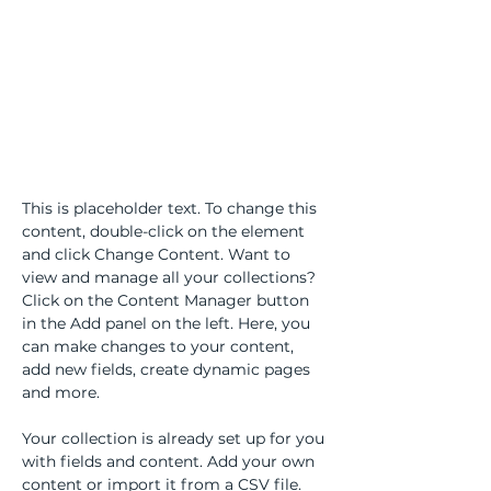
About the Course
This is placeholder text. To change this 
content, double-click on the element 
and click Change Content. Want to 
view and manage all your collections? 
Click on the Content Manager button 
in the Add panel on the left. Here, you 
can make changes to your content, 
add new fields, create dynamic pages 
and more.
Your collection is already set up for you 
with fields and content. Add your own 
content or import it from a CSV file. 