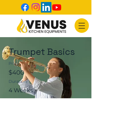
Trumpet Basics
Price
$400
Duration
4 Weeks
Enroll