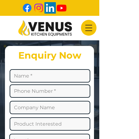
Enquiry Now