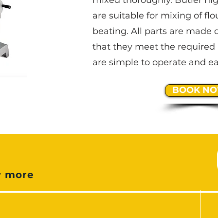
mixed thoroughly. Butler hi
are suitable for mixing of flo
beating. All parts are made o
that they meet the required 
are simple to operate and ea
BOOK N
e
w more