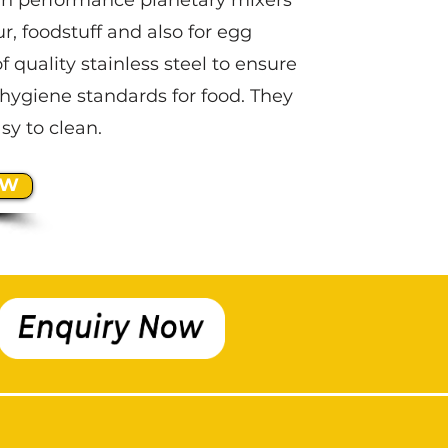
gh performance planetary mixers
ur, foodstuff and also for egg
f quality stainless steel to ensure
hygiene standards for food. They
sy to clean.
OW