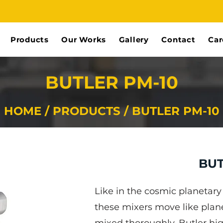
Products
Our Works
Gallery
Contact
Car
BUTLER PM-10
HOME / PRODUCTS / BUTLER PM-10
BUT
Like in the cosmic planetar
these mixers move like plane