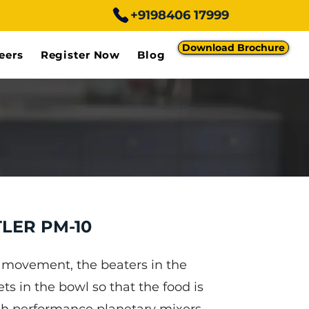
+9198406 17999
Download Brochure
eers
Register Now
Blog
LER PM-10
y movement, the beaters in the
ts in the bowl so that the food is