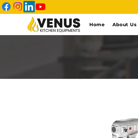
Home
About Us