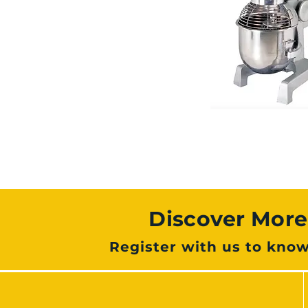
Discover Mor
Register with us to kno