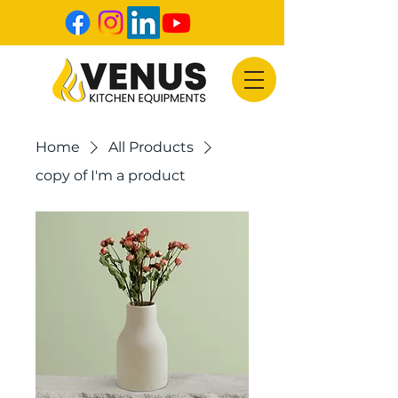
Home
All Products
copy of I'm a product