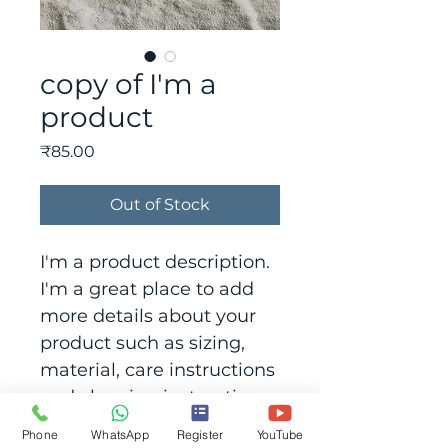
copy of I'm a
product
Price
₹85.00
Out of Stock
I'm a product description. 
I'm a great place to add 
more details about your 
product such as sizing, 
material, care instructions 
and cleaning instructions.
Phone
WhatsApp
Register
YouTube