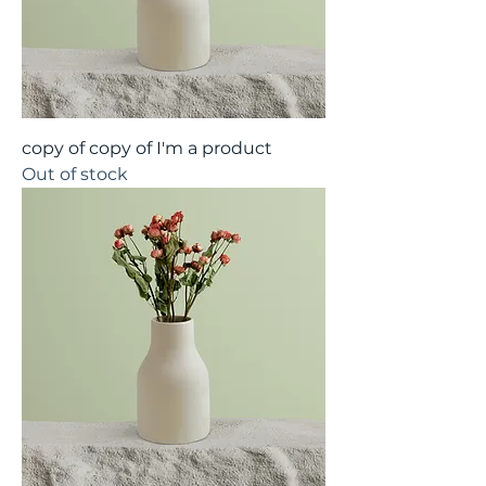
copy of copy of I'm a product
Out of stock