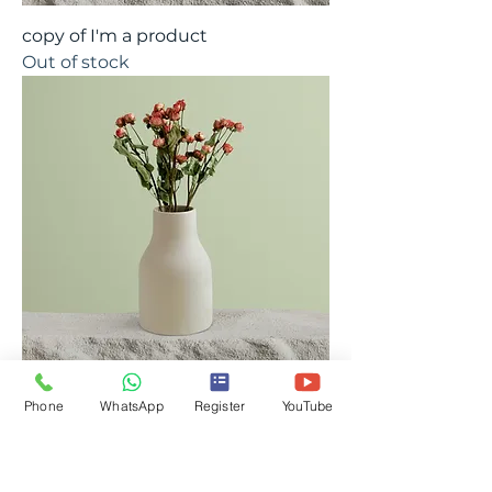
copy of I'm a product
Out of stock
Phone
WhatsApp
Register
YouTube
copy of I'm a product
Out of stock