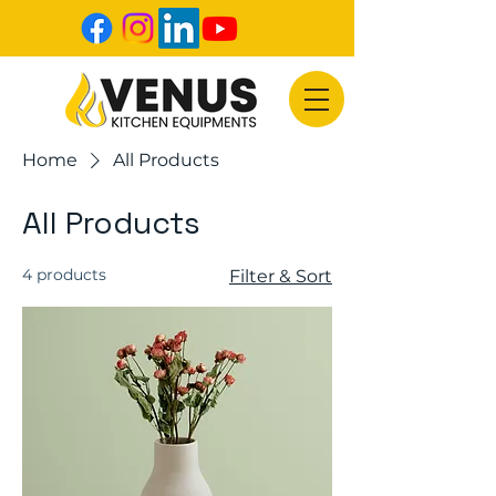
Home
All Products
All Products
4 products
Filter & Sort